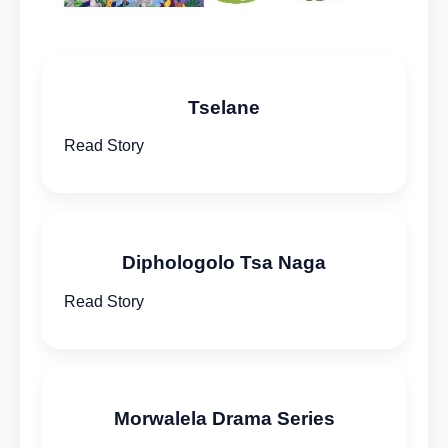
Tselane
Read Story
Diphologolo Tsa Naga
Read Story
Morwalela Drama Series