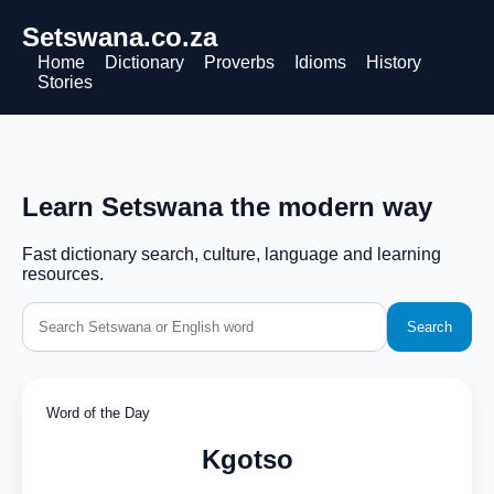
Setswana.co.za
Home
Dictionary
Proverbs
Idioms
History
Stories
Learn Setswana the modern way
Fast dictionary search, culture, language and learning
resources.
Search
Word of the Day
Kgotso