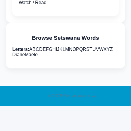
Watch / Read
Browse Setswana Words
Letters:
A
B
C
D
E
F
G
H
I
J
K
L
M
N
O
P
Q
R
S
T
U
V
W
X
Y
Z
Diane
Maele
© 2026 Setswana.co.za