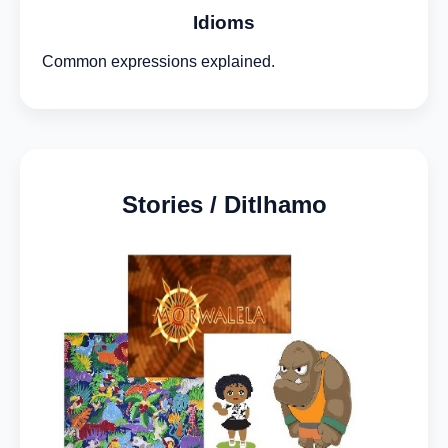
Idioms
Common expressions explained.
Stories / Ditlhamo