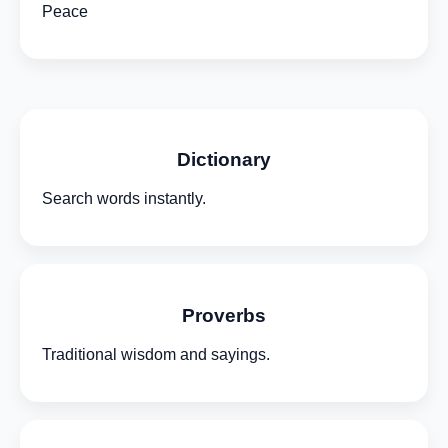
Peace
Dictionary
Search words instantly.
Proverbs
Traditional wisdom and sayings.