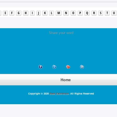
E
F
G
H
I
J
K
L
M
N
O
P
Q
R
S
T
U
Share your word
Home
Copyright © 2020
Base Excellence
. All Rights Reserved