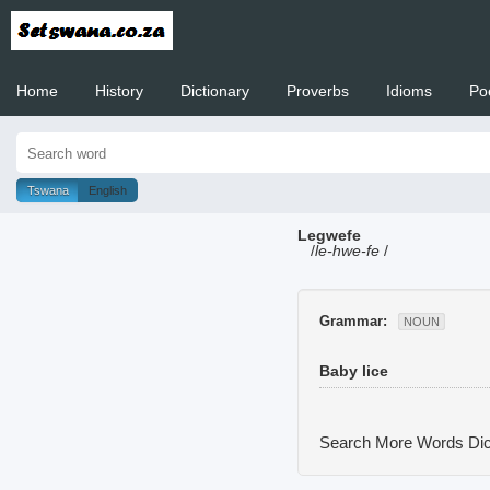
Home
History
Dictionary
Proverbs
Idioms
Po
Welcome to
Tswana
English
Legwefe
/
le-hwe-fe
/
Grammar:
NOUN
Baby lice
Search More Words
Dic