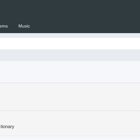
ems
Music
 Setswana.co.za
tionary