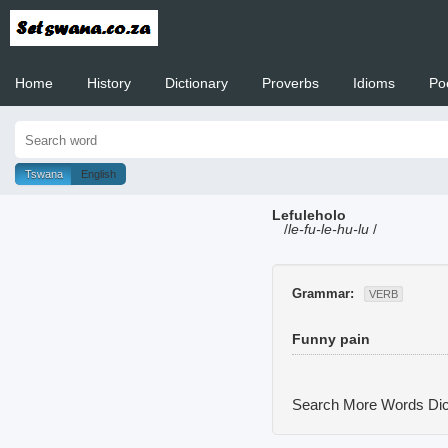
Home
History
Dictionary
Proverbs
Idioms
Po
Welcome to
Tswana
English
Lefuleholo
/
le-fu-le-hu-lu
/
Grammar:
VERB
Funny pain
Search More Words
Dic