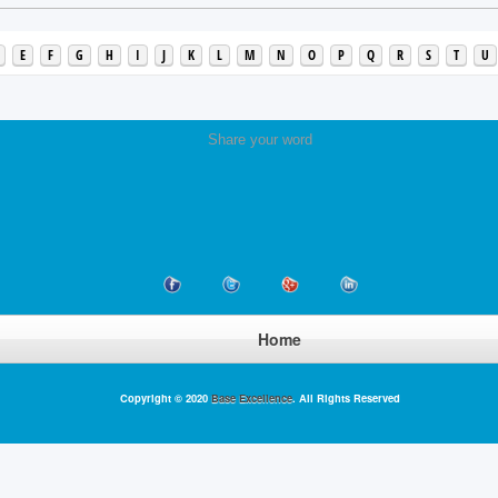
E
F
G
H
I
J
K
L
M
N
O
P
Q
R
S
T
U
Share your word
Home
Copyright © 2020
Base Excellence
. All Rights Reserved