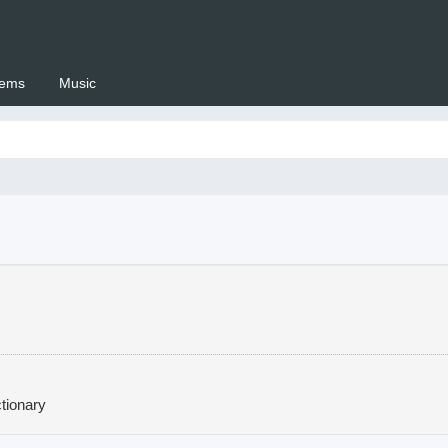
ems
Music
 Setswana.co.za
tionary