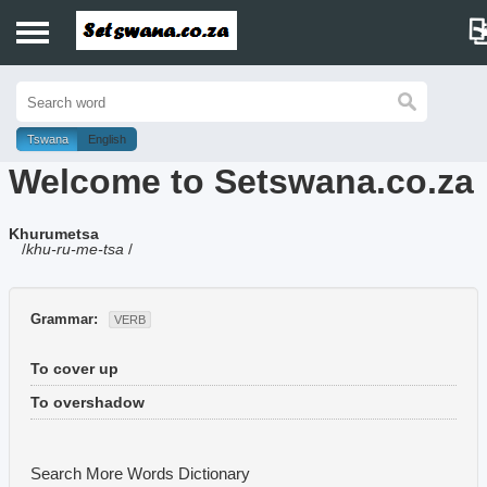
Home
History
Tswana
English
Welcome to Setswana.co.za
Dictionary
Khurumetsa
Proverbs
/
khu-ru-me-tsa
/
Idioms
Grammar:
VERB
Poems
To cover up
Music
To overshadow
Search More Words
Dictionary