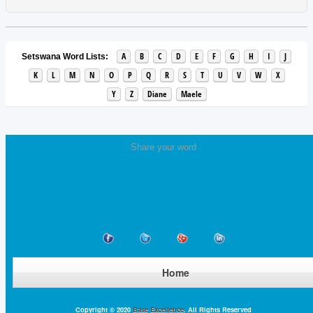
A
B
C
D
E
F
G
H
I
J
Setswana Word Lists:
K
L
M
N
O
P
Q
R
S
T
U
V
W
X
Y
Z
Diane
Maele
Share your word
Home
Copyright © 2020
Base Excellence
. All Rights Reserved