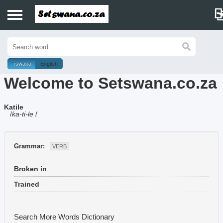
Home
History
Tswana
English
Welcome to Setswana.co.za
Dictionary
Katile
Proverbs
/
ka-ti-le
/
Idioms
Grammar:
VERB
Poems
Broken in
Music
Trained
Search More Words
Dictionary