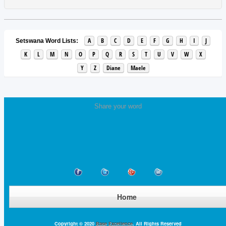
A
B
C
D
E
F
G
H
I
J
Setswana Word Lists:
K
L
M
N
O
P
Q
R
S
T
U
V
W
X
Y
Z
Diane
Maele
Share your word
Home
Copyright © 2020
Base Excellence
. All Rights Reserved