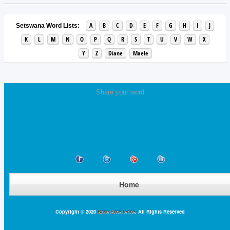
A
B
C
D
E
F
G
H
I
J
Setswana Word Lists:
K
L
M
N
O
P
Q
R
S
T
U
V
W
X
Y
Z
Diane
Maele
Share your word
Home
Copyright © 2020
Base Excellence
. All Rights Reserved