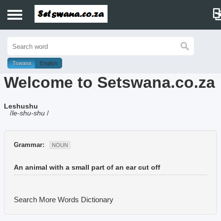
Home
History
Tswana
English
Welcome to Setswana.co.za
Dictionary
Leshushu
Proverbs
/
le-shu-shu
/
Idioms
Grammar:
NOUN
Poems
An animal with a small part of an ear cut off
Music
Search More Words
Dictionary