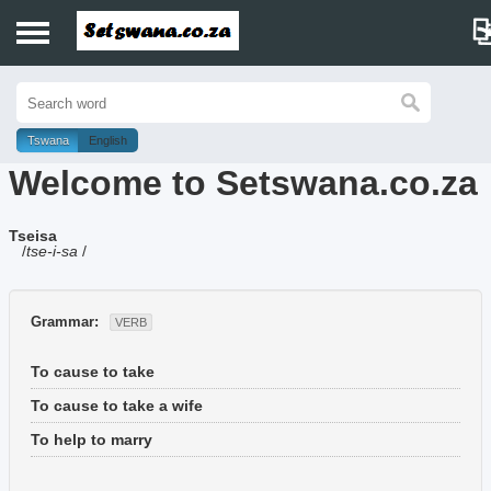
Home
History
Tswana
English
Welcome to Setswana.co.za
Dictionary
Tseisa
Proverbs
/
tse-i-sa
/
Idioms
Grammar:
VERB
Poems
To cause to take
Music
To cause to take a wife
To help to marry