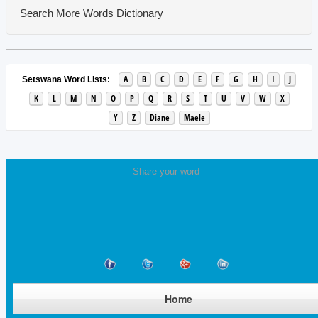
Search More Words
Dictionary
A
B
C
D
E
F
G
H
I
J
Setswana Word Lists:
K
L
M
N
O
P
Q
R
S
T
U
V
W
X
Y
Z
Diane
Maele
Share your word
Home