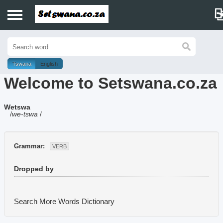
Home
History
Tswana
English
Welcome to Setswana.co.za
Dictionary
Wetswa
Proverbs
/
we-tswa
/
Idioms
Grammar:
VERB
Poems
Dropped by
Music
Search More Words
Dictionary