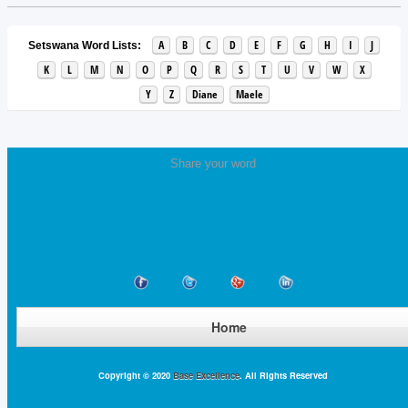
A
B
C
D
E
F
G
H
I
J
Setswana Word Lists:
K
L
M
N
O
P
Q
R
S
T
U
V
W
X
Y
Z
Diane
Maele
Share your word
Home
Copyright © 2020
Base Excellence
. All Rights Reserved