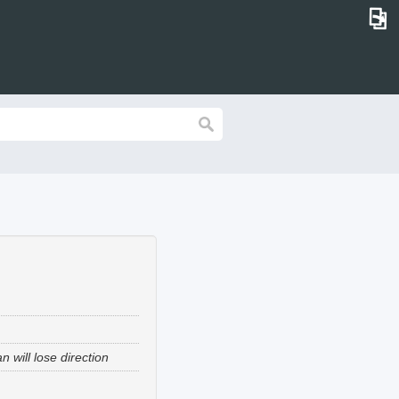
⎗
 will lose direction