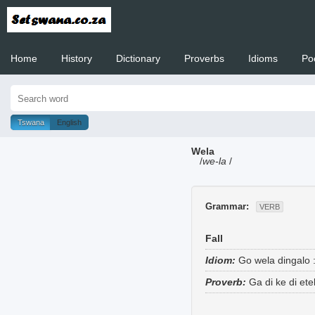
Home
History
Dictionary
Proverbs
Idioms
Po
Welcome to
Tswana
English
Wela
/
we-la
/
Grammar:
VERB
Fall
Idiom:
Go wela dingalo
Proverb:
Ga di ke di et