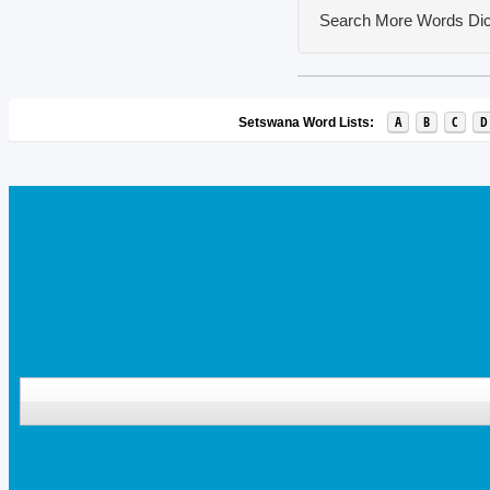
Search More Words
Dic
A
B
C
D
Setswana Word Lists: