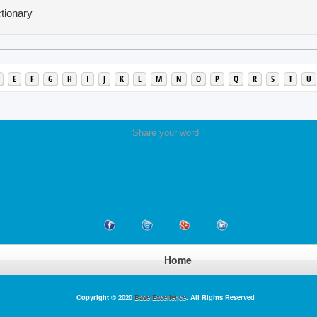
tionary
E
F
G
H
I
J
K
L
M
N
O
P
Q
R
S
T
U
Share your word
Home
Copyright © 2020
Base Excellence
. All Rights Reserved