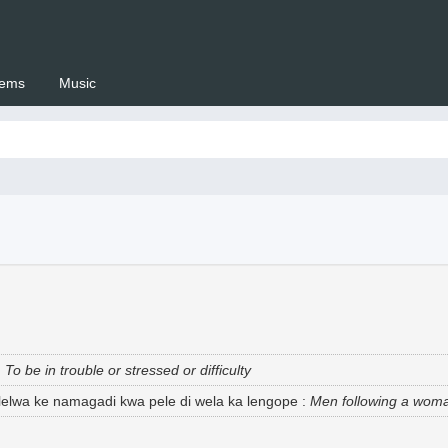
ems
Music
 Setswana.co.za
:
To be in trouble or stressed or difficulty
elelwa ke namagadi kwa pele di wela ka lengope
:
Men following a woman